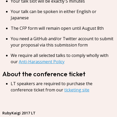
Your talk slot will be exactly 5 minutes
Your talk can be spoken in either English or
Japanese
The CFP form will remain open until August 8th
You need a GitHub and/or Twitter account to submit
your proposal via this submission form
We require all selected talks to comply wholly with
our
Anti-Harassment Policy
About the conference ticket
LT speakers are required to purchase the
conference ticket from our
ticketing site
RubyKaigi 2017 LT