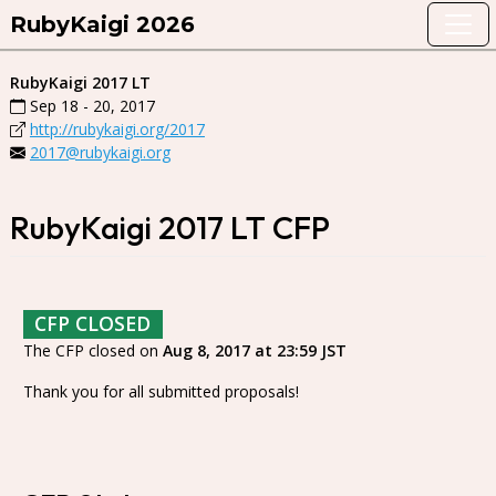
RubyKaigi 2026
RubyKaigi 2017 LT
Sep 18 - 20, 2017
http://rubykaigi.org/2017
2017@rubykaigi.org
RubyKaigi 2017 LT CFP
CFP CLOSED
The CFP closed on
Aug 8, 2017 at 23:59 JST
Thank you for all submitted proposals!