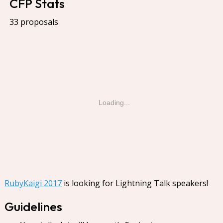
CFP Stats
33 proposals
Loading...
RubyKaigi 2017
is looking for Lightning Talk speakers!
Guidelines