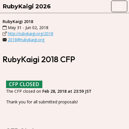
RubyKaigi 2026
RubyKaigi 2018
May 31 - Jun 02, 2018
http://rubykaigi.org/2018
2018@rubykaigi.org
RubyKaigi 2018 CFP
CFP CLOSED
The CFP closed on
Feb 28, 2018 at 23:59 JST
Thank you for all submitted proposals!