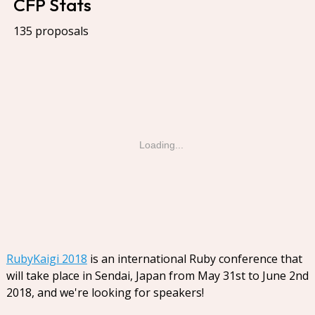
CFP Stats
135 proposals
Loading...
RubyKaigi 2018
is an international Ruby conference that
will take place in Sendai, Japan from May 31st to June 2nd
2018, and we're looking for speakers!