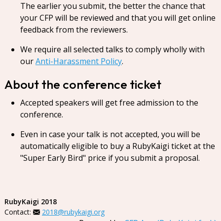
The earlier you submit, the better the chance that
your CFP will be reviewed and that you will get online
feedback from the reviewers.
We require all selected talks to comply wholly with
our
Anti-Harassment Policy
.
About the conference ticket
Accepted speakers will get free admission to the
conference.
Even in case your talk is not accepted, you will be
automatically eligible to buy a RubyKaigi ticket at the
"Super Early Bird" price if you submit a proposal.
RubyKaigi 2018
Contact:
2018@rubykaigi.org