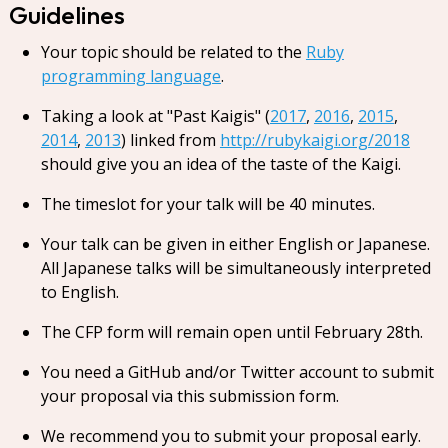
Guidelines
Your topic should be related to the
Ruby
programming language
.
Taking a look at "Past Kaigis" (
2017
,
2016
,
2015
,
2014
,
2013
) linked from
http://rubykaigi.org/2018
should give you an idea of the taste of the Kaigi.
The timeslot for your talk will be 40 minutes.
Your talk can be given in either English or Japanese.
All Japanese talks will be simultaneously interpreted
to English.
The CFP form will remain open until February 28th.
You need a GitHub and/or Twitter account to submit
your proposal via this submission form.
We recommend you to submit your proposal early.