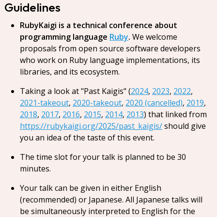
Guidelines
RubyKaigi is a technical conference about
programming language
Ruby
.
We welcome
proposals from open source software developers
who work on Ruby language implementations, its
libraries, and its ecosystem.
Taking a look at "Past Kaigis" (
2024
,
2023
,
2022
,
2021-takeout
,
2020-takeout
,
2020 (cancelled)
,
2019
,
2018
,
2017
,
2016
,
2015
,
2014
,
2013
) that linked from
https://rubykaigi.org/2025/past_kaigis/
should give
you an idea of the taste of this event.
The time slot for your talk is planned to be 30
minutes.
Your talk can be given in either English
(recommended) or Japanese. All Japanese talks will
be simultaneously interpreted to English for the