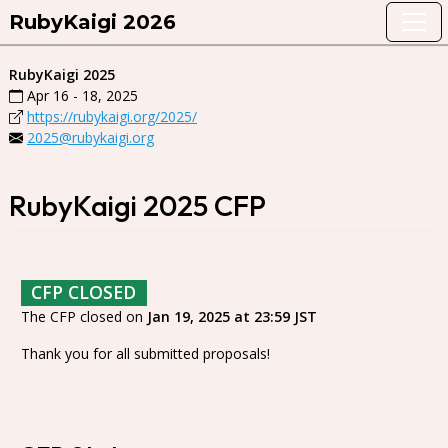
RubyKaigi 2026
RubyKaigi 2025
Apr 16 - 18, 2025
https://rubykaigi.org/2025/
2025@rubykaigi.org
RubyKaigi 2025 CFP
CFP CLOSED
The CFP closed on
Jan 19, 2025 at 23:59 JST
Thank you for all submitted proposals!