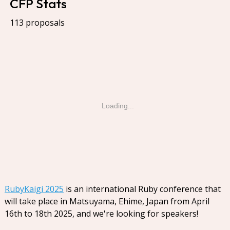
CFP Stats
113 proposals
Loading...
RubyKaigi 2025
is an international Ruby conference that
will take place in Matsuyama, Ehime, Japan from April
16th to 18th 2025, and we're looking for speakers!