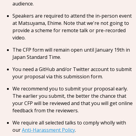
audience.
Speakers are required to attend the in-person event
at Matsuyama, Ehime. Note that we're not going to
provide a scheme for remote talk or pre-recorded
video.
The CFP form will remain open until January 19th in
Japan Standard Time.
You need a GitHub and/or Twitter account to submit
your proposal via this submission form.
We recommend you to submit your proposal early.
The earlier you submit, the better the chance that
your CFP will be reviewed and that you will get online
feedback from the reviewers.
We require all selected talks to comply wholly with
our
Anti-Harassment Policy
.