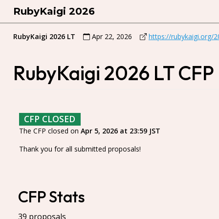
RubyKaigi 2026
RubyKaigi 2026 LT
Apr 22, 2026
https://rubykaigi.org/
RubyKaigi 2026 LT CFP
CFP CLOSED
The CFP closed on
Apr 5, 2026 at 23:59 JST
Thank you for all submitted proposals!
CFP Stats
39 proposals