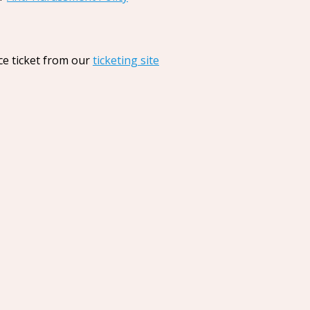
ce ticket from our
ticketing site