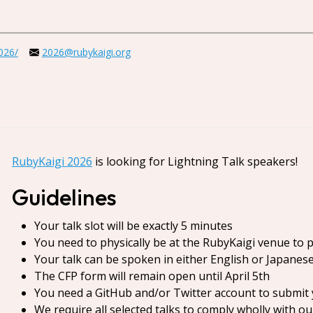
2026/
2026@rubykaigi.org
RubyKaigi 2026
is looking for Lightning Talk speakers!
Guidelines
Your talk slot will be exactly 5 minutes
You need to physically be at the RubyKaigi venue to 
Your talk can be spoken in either English or Japanes
The CFP form will remain open until April 5th
You need a GitHub and/or Twitter account to submit 
We require all selected talks to comply wholly with o