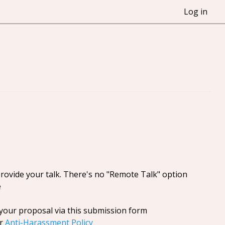
Log in
provide your talk. There's no "Remote Talk" option
e
your proposal via this submission form
ur
Anti-Harassment Policy