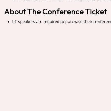
About The Conference Ticket
LT speakers are required to purchase their conferen